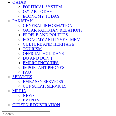
QATAR
POLITICAL SYSTEM
QATAR TODAY
ECONOMY TODAY
PAKISTAN
GENERAL INFORMATION
QATAR-PAKISTAN RELATIONS
PEOPLE AND POLITICS
ECONOMY AND INVESTMENT
CULTURE AND HERITAGE
TOURISM
OFFICIAL HOLIDAYS
DO AND DON'T
EMERGENCY TIPS
IMPORTANT PHONES
FAQ
SERVICES
EMBASSY SERVICES
CONSULAR SERVICES
MEDIA
NEWS
EVENTS
CITIZEN REGISTRATION