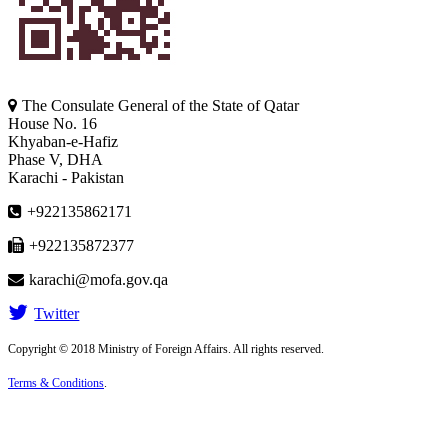
The Consulate General of the State of Qatar
House No. 16
Khyaban-e-Hafiz
Phase V, DHA
Karachi - Pakistan
+922135862171
+922135872377
karachi@mofa.gov.qa
Twitter
Copyright © 2018 Ministry of Foreign Affairs. All rights reserved.
Terms & Conditions
.