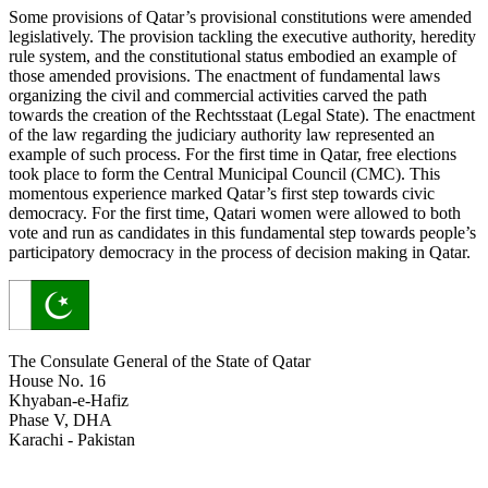
Some provisions of Qatar’s provisional constitutions were amended
legislatively. The provision tackling the executive authority, heredity
rule system, and the constitutional status embodied an example of
those amended provisions. The enactment of fundamental laws
organizing the civil and commercial activities carved the path
towards the creation of the Rechtsstaat (Legal State). The enactment
of the law regarding the judiciary authority law represented an
example of such process. For the first time in Qatar, free elections
took place to form the Central Municipal Council (CMC). This
momentous experience marked Qatar’s first step towards civic
democracy. For the first time, Qatari women were allowed to both
vote and run as candidates in this fundamental step towards people’s
participatory democracy in the process of decision making in Qatar.
The Consulate General of the State of Qatar
House No. 16
Khyaban-e-Hafiz
Phase V, DHA
Karachi - Pakistan