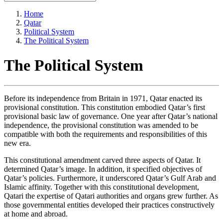
Home
Qatar
Political System
The Political System
The Political System
Before its independence from Britain in 1971, Qatar enacted its
provisional constitution. This constitution embodied Qatar’s first
provisional basic law of governance. One year after Qatar’s national
independence, the provisional constitution was amended to be
compatible with both the requirements and responsibilities of this
new era.
This constitutional amendment carved three aspects of Qatar. It
determined Qatar’s image. In addition, it specified objectives of
Qatar’s policies. Furthermore, it underscored Qatar’s Gulf Arab and
Islamic affinity. Together with this constitutional development,
Qatari the expertise of Qatari authorities and organs grew further. As
those governmental entities developed their practices constructively
at home and abroad.