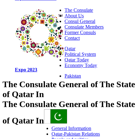
The Consulate
About Us
Consul General
Consulate Members
Former Consuls
Contact
Qatar
Political System
Qatar Today
Economy Today
Expo 2023
Pakistan
The Consulate General of The State
of Qatar In
The Consulate General of The State
of Qatar In
General Information
Qatar-Pakistan Relations