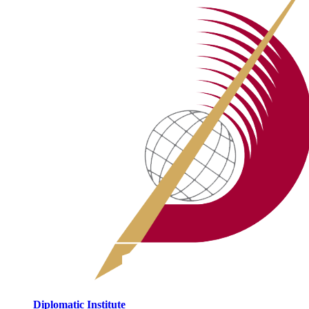
Diplomatic Institute